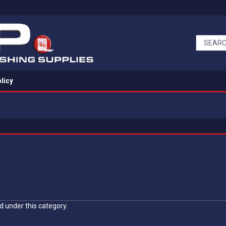
licy
MAX MEYER
ort
d under this category.