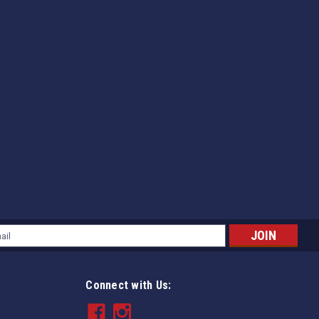
l
ess
Connect with Us: