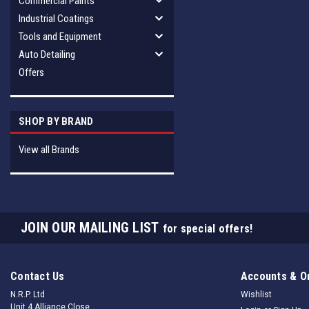
Commercial Paints
Industrial Coatings
Tools and Equipment
Auto Detailing
Offers
SHOP BY BRAND
View all Brands
JOIN OUR MAILING LIST
for special offers!
Contact Us
Accounts & O
N.R.P. Ltd
Wishlist
Unit 4 Alliance Close