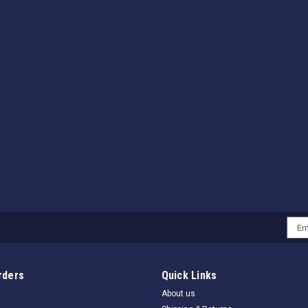
Emai
Addr
rders
Quick Links
About us