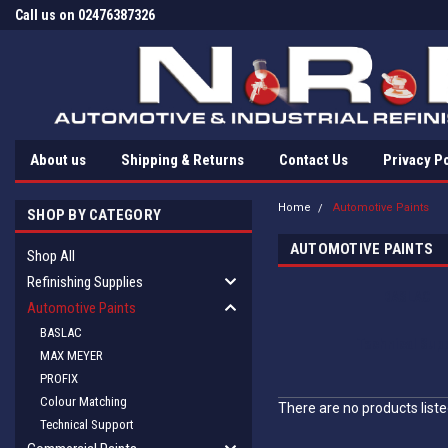
Call us on 02476387326
About us
Shipping & Returns
Contact Us
Privacy Po
Home
Automotive Paints
SHOP BY CATEGORY
AUTOMOTIVE PAINTS
Shop All
Refinishing Supplies
BASLAC
Automotive Paints
BASLAC
Technical Supp
MAX MEYER
PROFIX
Colour Matching
There are no products liste
Technical Support