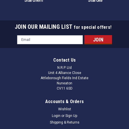
Starchem
Starcke
JOIN OUR MAILING LIST
for special offers!
Email
Address
Contact Us
N.R.P. Ltd
Unit 4 Alliance Close
Attleborough Fields Ind Estate
Nuneaton
CV11 6SD
Accounts & Orders
Wishlist
Login
or
Sign Up
Shipping & Returns