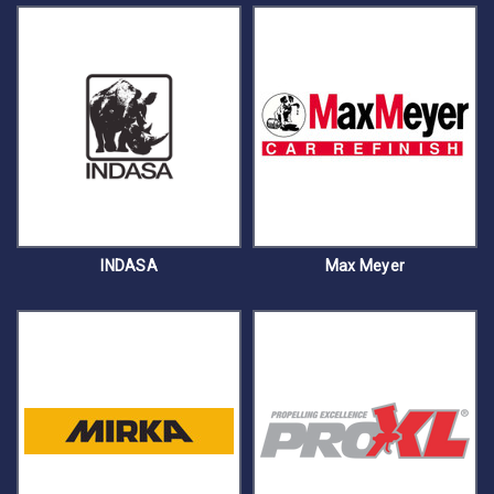
INDASA
Max Meyer