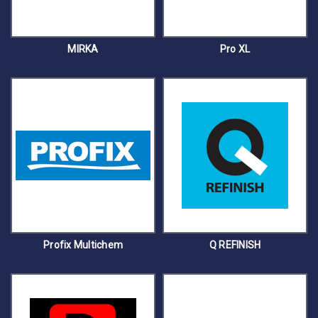
MIRKA
Pro XL
Profix Multichem
Q REFINISH