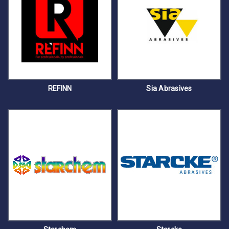
REFINN
Sia Abrasives