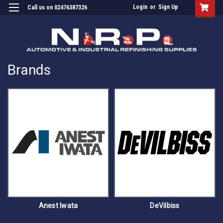
Login
or
Sign Up
Call us on 02476387326
Brands
Anest Iwata
DeVilbiss