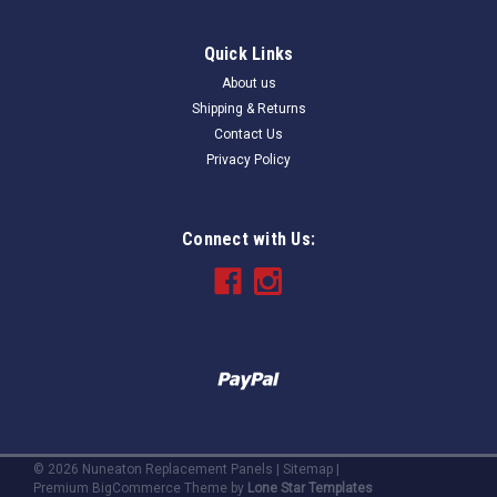
Quick Links
About us
Shipping & Returns
Contact Us
Privacy Policy
Connect with Us:
©
2026
Nuneaton Replacement Panels
|
Sitemap
|
Premium
BigCommerce
Theme by
Lone Star Templates