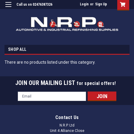
Login
or
Sign Up
Call us on 02476387326
SHOP ALL
There are no products listed under this category.
JOIN OUR MAILING LIST
for special offers!
Email
Address
Contact Us
N.R.P. Ltd
Unit 4 Alliance Close