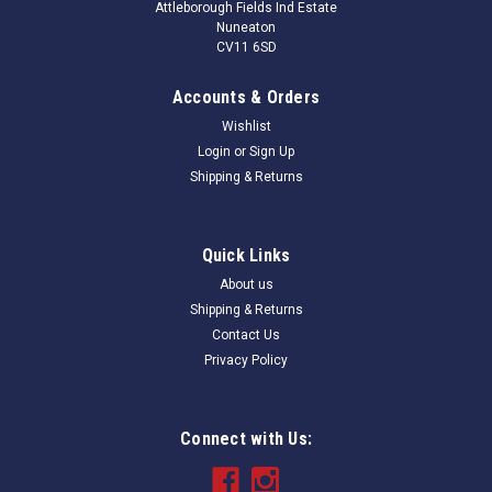
Attleborough Fields Ind Estate
Nuneaton
CV11 6SD
Accounts & Orders
Wishlist
Login
or
Sign Up
Shipping & Returns
Quick Links
About us
Shipping & Returns
Contact Us
Privacy Policy
Connect with Us: